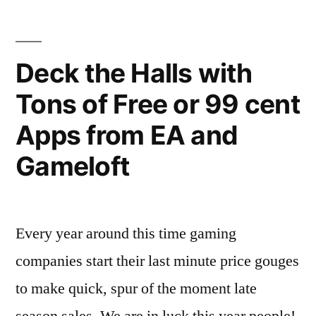
Final
and
Fantasy
iPad
IV
Deck the Halls with
Released”
for
Tons of Free or 99 cent
iPhone
and
Apps from EA and
iPad
Released
Gameloft
Every year around this time gaming
companies start their last minute price gouges
to make quick, spur of the moment late
season sales. We are in luck this year people!