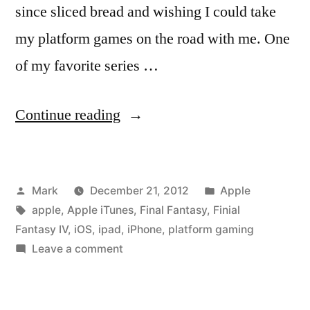
since sliced bread and wishing I could take
my platform games on the road with me. One
of my favorite series …
“It’s
Continue reading
Finally
Here!
Posted
Posted
Mark
December 21, 2012
Apple
Final
by
Tags:
in
apple
,
Apple iTunes
,
Final Fantasy
,
Finial
Fantasy
Fantasy IV
,
iOS
,
ipad
,
iPhone
,
platform gaming
IV
on
Leave a comment
It’s
for
Finally
iPhone
Here!