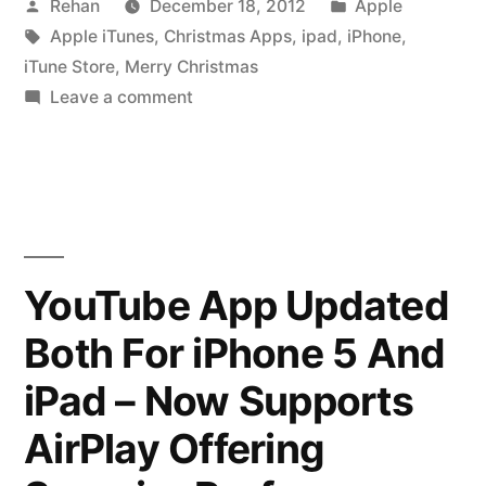
Posted
Posted
Rehan
December 18, 2012
Apple
Beautiful
by
Tags:
in
Apple iTunes
,
Christmas Apps
,
ipad
,
iPhone
,
Christmas
iTune Store
,
Merry Christmas
App’s
on
Leave a comment
Apple
For
iTunes
iPhone
Brings
Beautiful
&
Christmas
iPad”
App’s
YouTube App Updated
For
Both For iPhone 5 And
iPhone
&
iPad – Now Supports
iPad
AirPlay Offering