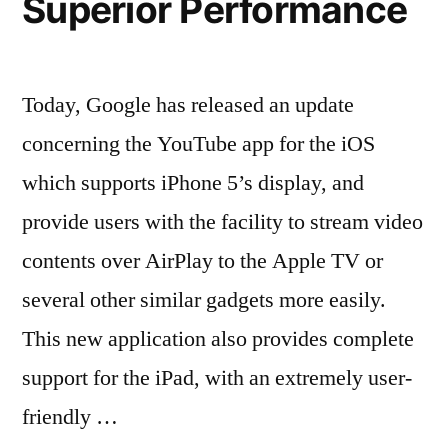
Superior Performance
Today, Google has released an update
concerning the YouTube app for the iOS
which supports iPhone 5’s display, and
provide users with the facility to stream video
contents over AirPlay to the Apple TV or
several other similar gadgets more easily.
This new application also provides complete
support for the iPad, with an extremely user-
friendly …