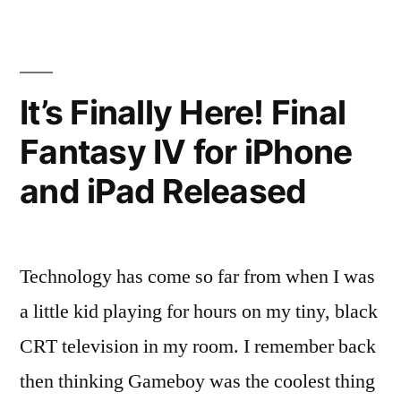
App
Now
On
iOS
It’s Finally Here! Final
Fantasy IV for iPhone
and iPad Released
Technology has come so far from when I was
a little kid playing for hours on my tiny, black
CRT television in my room. I remember back
then thinking Gameboy was the coolest thing