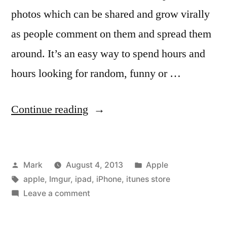
photos which can be shared and grow virally
as people comment on them and spread them
around. It’s an easy way to spend hours and
hours looking for random, funny or …
“Official
Continue reading
Imgur
App
Posted
Posted
Mark
August 4, 2013
Apple
Now
by
Tags:
in
apple
,
Imgur
,
ipad
,
iPhone
,
itunes store
On
on
Leave a comment
iOS”
Official
Imgur