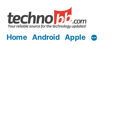
Skip
to
content
Home
Android
Apple