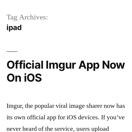
Tag Archives:
ipad
Official Imgur App Now
On iOS
Imgur, the popular viral image sharer now has
its own official app for iOS devices. If you’ve
never heard of the service, users upload