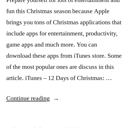
fun this Christmas season because Apple
brings you tons of Christmas applications that
include apps for entertainment, productivity,
game apps and much more. You can
download these apps from iTunes store. Some
of the most popular ones are discuss in this
article. iTunes – 12 Days of Christmas: …
“Apple
Continue reading
iTunes
Brings