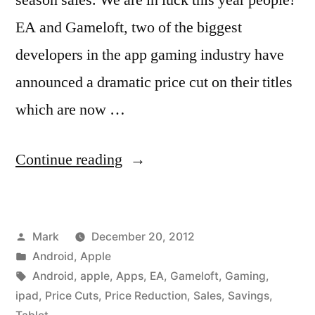
EA and Gameloft, two of the biggest
developers in the app gaming industry have
announced a dramatic price cut on their titles
which are now …
“Deck
Continue reading
the
Halls
Posted
Mark
December 20, 2012
with
by
Posted
Android
,
Apple
Tons
in
Tags:
Android
,
apple
,
Apps
,
EA
,
Gameloft
,
Gaming
,
of
ipad
,
Price Cuts
,
Price Reduction
,
Sales
,
Savings
,