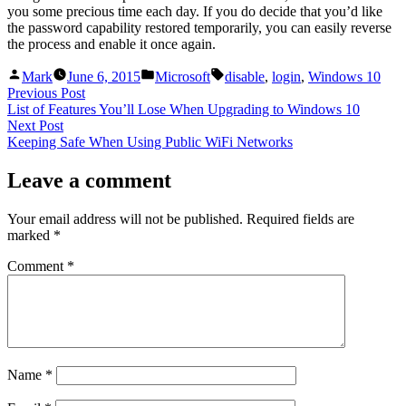
you some precious time each day. If you do decide that you’d like
the password capability restored temporarily, you can easily reverse
the process and enable it once again.
Posted
Posted
Tags:
Mark
June 6, 2015
Microsoft
disable
,
login
,
Windows 10
by
in
Post
Previous
Previous Post
post:
List of Features You’ll Lose When Upgrading to Windows 10
navigation
Next
Next Post
post:
Keeping Safe When Using Public WiFi Networks
Leave a comment
Your email address will not be published.
Required fields are
marked
*
Comment
*
Name
*