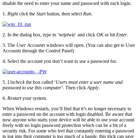
disable the need to enter your name and password with each login.
1.
Right click
the
Start
button, then select
Run
.
2. In the dialog box, type in ‘
netplwiz
‘ and click
OK
or hit
Enter
.
3. The
User Accounts
windows will open. (You can also get to User
Accounts through the Control Panel)
4. Select the account you don’t want to use a password for.
5.
Uncheck
the box called ‘
Users must enter a user name and
password to use this computer
‘. Then click
Apply
.
6.
Restart
your system.
When Windows restarts, you’ll find that it’s no longer necessary to
enter a password on the account with login disabled. Be aware that
now anyone who starts your device will be able to use your account
freely with no login password protection which can be a bit of a
security risk. For some who feel that constantly entering a password
to log into their computer is too much of a hassle, this trick can save