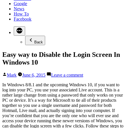
Google
News
How To
Facebook
Back
Easy way to Disable the Login Screen In
Windows 10
Posted
on
Mark
June 6, 2015
Leave a comment
by
Easy
way
In Windows 8/8.1 and the upcoming Windows 10, if you want to
to
log into your PC, you use your associated Live account. This is a
Disable
rather large change from using a password that only works on your
the
PC or device. It’s a way for Microsoft to tie all of their products
Login
together so you use a single username and password for both
Screen
Hotmail, Live mail, and actually signing into your computer. If
In
you’re confident that you are the only one who will ever use and
Windows
access your device running these newer versions of Windows, you
10
can disable the login screen with a few clicks. Follow these steps to