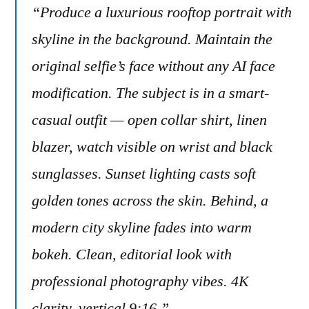
“Produce a luxurious rooftop portrait with
skyline in the background. Maintain the
original selfie’s face without any AI face
modification. The subject is in a smart-
casual outfit — open collar shirt, linen
blazer, watch visible on wrist and black
sunglasses. Sunset lighting casts soft
golden tones across the skin. Behind, a
modern city skyline fades into warm
bokeh. Clean, editorial look with
professional photography vibes. 4K
clarity, vertical 9:16.”