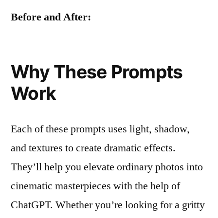
Before and After:
Why These Prompts
Work
Each of these prompts uses light, shadow,
and textures to create dramatic effects.
They’ll help you elevate ordinary photos into
cinematic masterpieces with the help of
ChatGPT. Whether you’re looking for a gritty