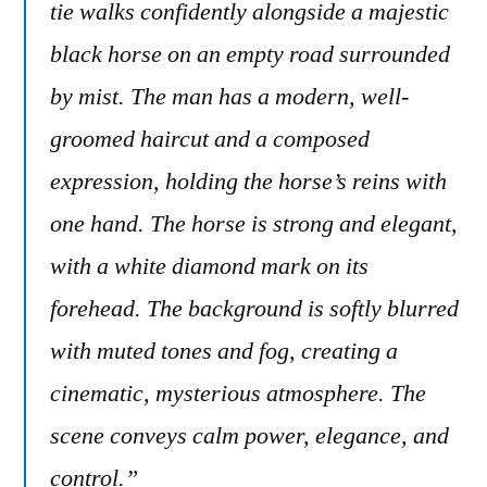
tie walks confidently alongside a majestic
black horse on an empty road surrounded
by mist. The man has a modern, well-
groomed haircut and a composed
expression, holding the horse’s reins with
one hand. The horse is strong and elegant,
with a white diamond mark on its
forehead. The background is softly blurred
with muted tones and fog, creating a
cinematic, mysterious atmosphere. The
scene conveys calm power, elegance, and
control.”