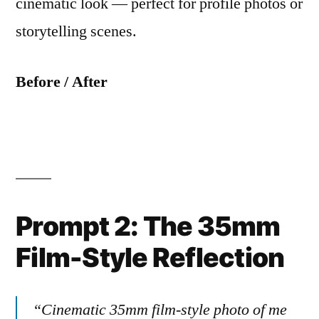
cinematic look — perfect for profile photos or
storytelling scenes.
Before / After
Prompt 2: The 35mm
Film-Style Reflection
“Cinematic 35mm film-style photo of me