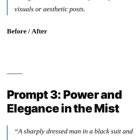
visuals or aesthetic posts.
Before / After
Prompt 3: Power and
Elegance in the Mist
“A sharply dressed man in a black suit and