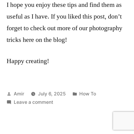
I hope you enjoy these tips and find them as
useful as I have. If you liked this post, don’t
forget to check out more of our photography
tricks here on the blog!
Happy creating!
Posted
Posted
Amir
July 6, 2025
How To
by
on
in
Leave a comment
Create
Cinematic
Black