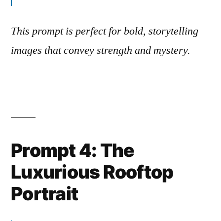
This prompt is perfect for bold, storytelling
images that convey strength and mystery.
Prompt 4: The
Luxurious Rooftop
Portrait