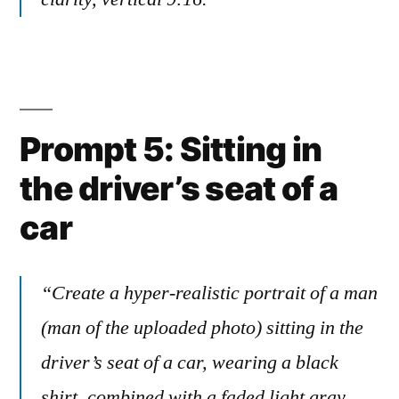
Prompt 5: Sitting in
the driver’s seat of a
car
“Create a hyper-realistic portrait of a man
(man of the uploaded photo) sitting in the
driver’s seat of a car, wearing a black
shirt, combined with a faded light gray