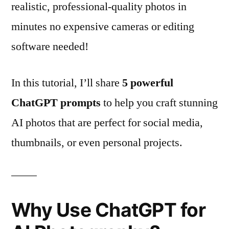
realistic, professional-quality photos in
minutes no expensive cameras or editing
software needed!
In this tutorial, I’ll share
5 powerful
ChatGPT prompts
to help you craft stunning
AI photos that are perfect for social media,
thumbnails, or even personal projects.
Why Use ChatGPT for