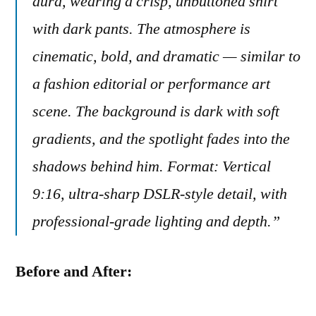
aura, wearing a crisp, unbuttoned shirt
with dark pants. The atmosphere is
cinematic, bold, and dramatic — similar to
a fashion editorial or performance art
scene. The background is dark with soft
gradients, and the spotlight fades into the
shadows behind him. Format: Vertical
9:16, ultra-sharp DSLR-style detail, with
professional-grade lighting and depth.”
Before and After: