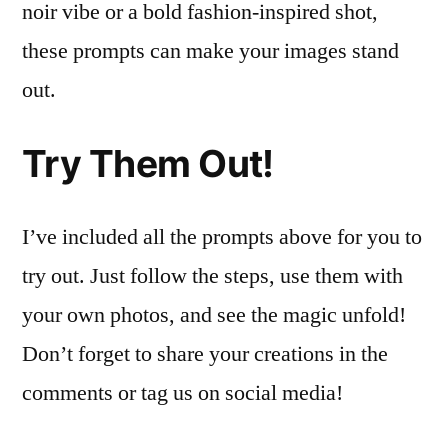
noir vibe or a bold fashion-inspired shot,
these prompts can make your images stand
out.
Try Them Out!
I’ve included all the prompts above for you to
try out. Just follow the steps, use them with
your own photos, and see the magic unfold!
Don’t forget to share your creations in the
comments or tag us on social media!