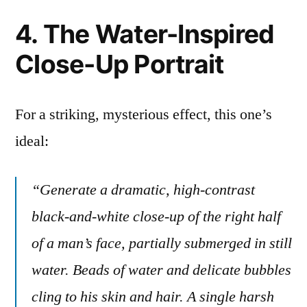
4. The Water-Inspired
Close-Up Portrait
For a striking, mysterious effect, this one’s
ideal:
“Generate a dramatic, high-contrast
black-and-white close-up of the right half
of a man’s face, partially submerged in still
water. Beads of water and delicate bubbles
cling to his skin and hair. A single harsh