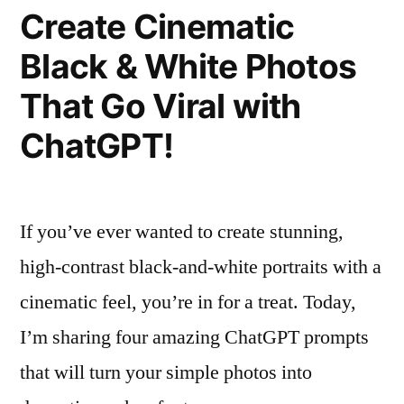
Prompts
Create Cinematic
for
Black & White Photos
Stunning
Cinematic
That Go Viral with
Images
ChatGPT!
If you’ve ever wanted to create stunning,
high-contrast black-and-white portraits with a
cinematic feel, you’re in for a treat. Today,
I’m sharing four amazing ChatGPT prompts
that will turn your simple photos into