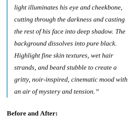
light illuminates his eye and cheekbone,
cutting through the darkness and casting
the rest of his face into deep shadow. The
background dissolves into pure black.
Highlight fine skin textures, wet hair
strands, and beard stubble to create a
gritty, noir-inspired, cinematic mood with
an air of mystery and tension.”
Before and After: