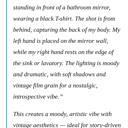
standing in front of a bathroom mirror,
wearing a black T-shirt. The shot is from
behind, capturing the back of my body. My
left hand is placed on the mirror wall,
while my right hand rests on the edge of
the sink or lavatory. The lighting is moody
and dramatic, with soft shadows and
vintage film grain for a nostalgic,
introspective vibe.”
This creates a moody, artistic vibe with
vintage aesthetics — ideal for story-driven