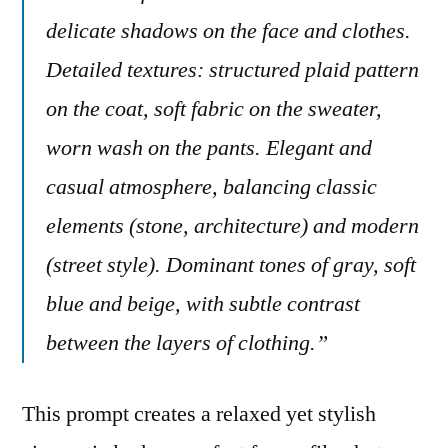
delicate shadows on the face and clothes.
Detailed textures: structured plaid pattern
on the coat, soft fabric on the sweater,
worn wash on the pants. Elegant and
casual atmosphere, balancing classic
elements (stone, architecture) and modern
(street style). Dominant tones of gray, soft
blue and beige, with subtle contrast
between the layers of clothing.”
This prompt creates a relaxed yet stylish