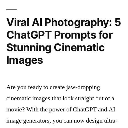
Viral AI Photography: 5
ChatGPT Prompts for
Stunning Cinematic
Images
Are you ready to create jaw-dropping
cinematic images that look straight out of a
movie? With the power of ChatGPT and AI
image generators, you can now design ultra-