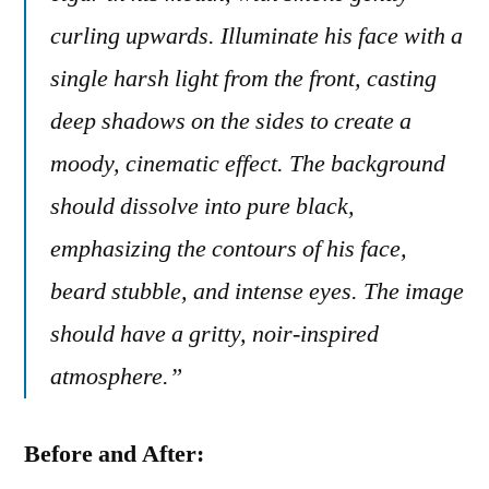
curling upwards. Illuminate his face with a
single harsh light from the front, casting
deep shadows on the sides to create a
moody, cinematic effect. The background
should dissolve into pure black,
emphasizing the contours of his face,
beard stubble, and intense eyes. The image
should have a gritty, noir-inspired
atmosphere.”
Before and After: