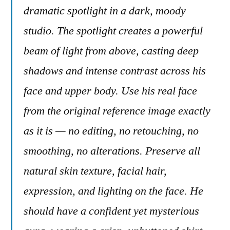
dramatic spotlight in a dark, moody
studio. The spotlight creates a powerful
beam of light from above, casting deep
shadows and intense contrast across his
face and upper body. Use his real face
from the original reference image exactly
as it is — no editing, no retouching, no
smoothing, no alterations. Preserve all
natural skin texture, facial hair,
expression, and lighting on the face. He
should have a confident yet mysterious