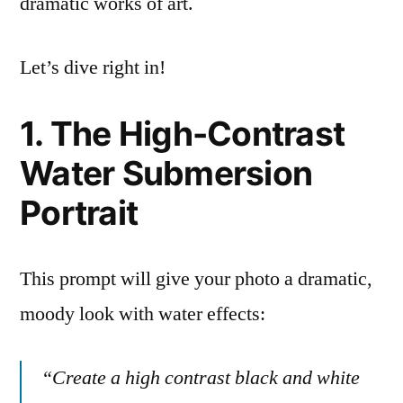
dramatic works of art.
Let’s dive right in!
1. The High-Contrast
Water Submersion
Portrait
This prompt will give your photo a dramatic,
moody look with water effects:
“Create a high contrast black and white