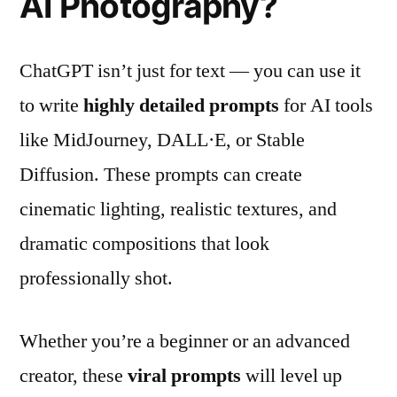
AI Photography?
ChatGPT isn’t just for text — you can use it
to write
highly detailed prompts
for AI tools
like MidJourney, DALL·E, or Stable
Diffusion. These prompts can create
cinematic lighting, realistic textures, and
dramatic compositions that look
professionally shot.
Whether you’re a beginner or an advanced
creator, these
viral prompts
will level up