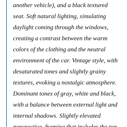
another vehicle), and a black textured
seat. Soft natural lighting, simulating
daylight coming through the windows,
creating a contrast between the warm
colors of the clothing and the neutral
environment of the car. Vintage style, with
desaturated tones and slightly grainy
textures, evoking a nostalgic atmosphere.
Dominant tones of gray, white and black,
with a balance between external light and
internal shadows. Slightly elevated
perspective, framing that includes the top