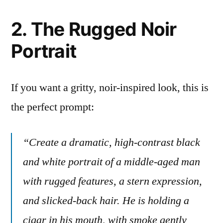
2. The Rugged Noir
Portrait
If you want a gritty, noir-inspired look, this is
the perfect prompt:
“Create a dramatic, high-contrast black
and white portrait of a middle-aged man
with rugged features, a stern expression,
and slicked-back hair. He is holding a
cigar in his mouth, with smoke gently