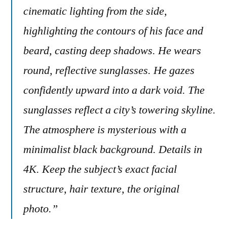
cinematic lighting from the side,
highlighting the contours of his face and
beard, casting deep shadows. He wears
round, reflective sunglasses. He gazes
confidently upward into a dark void. The
sunglasses reflect a city’s towering skyline.
The atmosphere is mysterious with a
minimalist black background. Details in
4K. Keep the subject’s exact facial
structure, hair texture, the original
photo.”