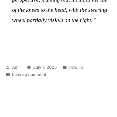
of the knees to the head, with the steering
wheel partially visible on the right.”
Posted
Posted
Amir
July 7, 2025
How To
by
on
in
Leave a comment
Viral
AI
Photography:
5
ChatGPT