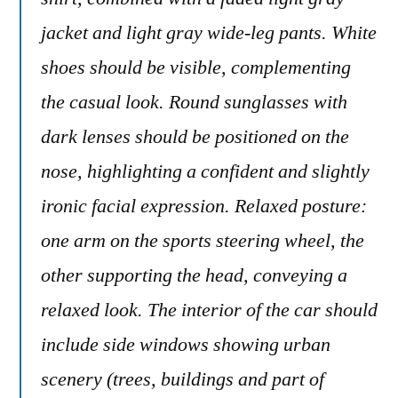
jacket and light gray wide-leg pants. White
shoes should be visible, complementing
the casual look. Round sunglasses with
dark lenses should be positioned on the
nose, highlighting a confident and slightly
ironic facial expression. Relaxed posture:
one arm on the sports steering wheel, the
other supporting the head, conveying a
relaxed look. The interior of the car should
include side windows showing urban
scenery (trees, buildings and part of