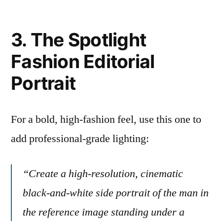
3. The Spotlight
Fashion Editorial
Portrait
For a bold, high-fashion feel, use this one to
add professional-grade lighting:
“Create a high-resolution, cinematic
black-and-white side portrait of the man in
the reference image standing under a