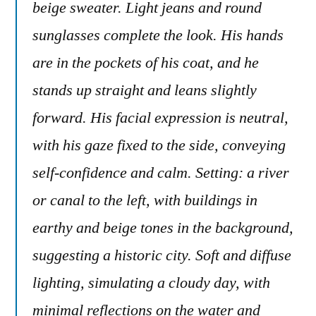
beige sweater. Light jeans and round
sunglasses complete the look. His hands
are in the pockets of his coat, and he
stands up straight and leans slightly
forward. His facial expression is neutral,
with his gaze fixed to the side, conveying
self-confidence and calm. Setting: a river
or canal to the left, with buildings in
earthy and beige tones in the background,
suggesting a historic city. Soft and diffuse
lighting, simulating a cloudy day, with
minimal reflections on the water and