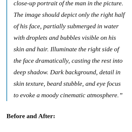
close-up portrait of the man in the picture.
The image should depict only the right half
of his face, partially submerged in water
with droplets and bubbles visible on his
skin and hair. Illuminate the right side of
the face dramatically, casting the rest into
deep shadow. Dark background, detail in
skin texture, beard stubble, and eye focus
to evoke a moody cinematic atmosphere.”
Before and After: