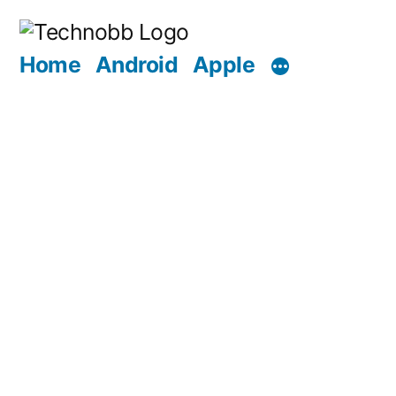
Skip
to
Home
Android
Apple
content