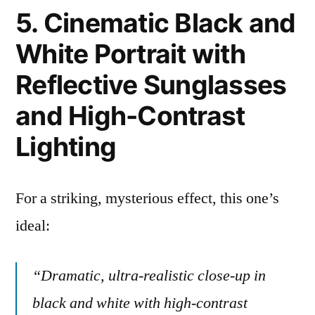
5. Cinematic Black and
White Portrait with
Reflective Sunglasses
and High-Contrast
Lighting
For a striking, mysterious effect, this one’s
ideal:
“Dramatic, ultra-realistic close-up in
black and white with high-contrast