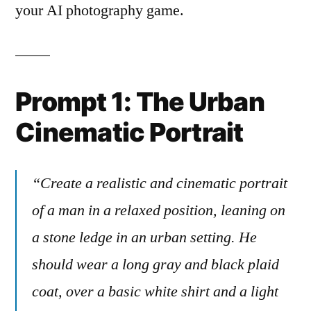
your AI photography game.
Prompt 1: The Urban
Cinematic Portrait
“Create a realistic and cinematic portrait
of a man in a relaxed position, leaning on
a stone ledge in an urban setting. He
should wear a long gray and black plaid
coat, over a basic white shirt and a light