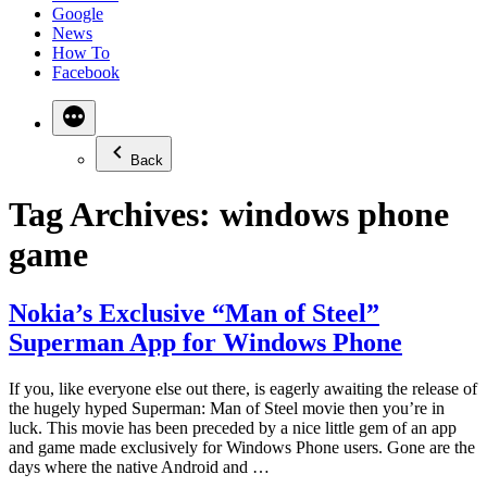
Google
News
How To
Facebook
Back
Tag Archives:
windows phone
game
Nokia’s Exclusive “Man of Steel”
Superman App for Windows Phone
If you, like everyone else out there, is eagerly awaiting the release of
the hugely hyped Superman: Man of Steel movie then you’re in
luck. This movie has been preceded by a nice little gem of an app
and game made exclusively for Windows Phone users. Gone are the
days where the native Android and …