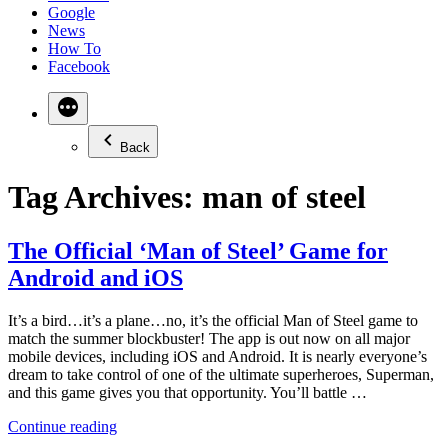
Google
News
How To
Facebook
Back
Tag Archives:
man of steel
The Official ‘Man of Steel’ Game for
Android and iOS
It’s a bird…it’s a plane…no, it’s the official Man of Steel game to
match the summer blockbuster! The app is out now on all major
mobile devices, including iOS and Android. It is nearly everyone’s
dream to take control of one of the ultimate superheroes, Superman,
and this game gives you that opportunity. You’ll battle …
“The
Continue reading
Official