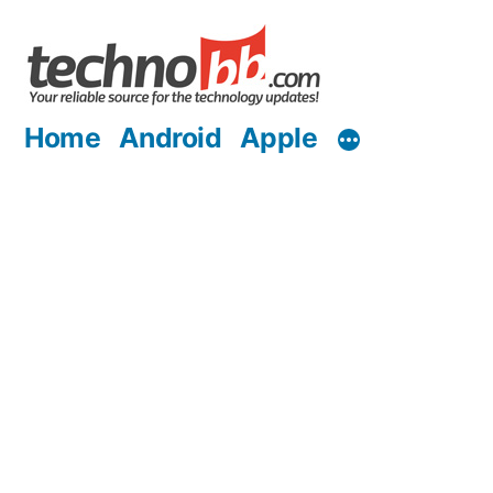
Skip
to
content
Home
Android
Apple