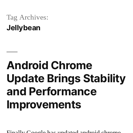
Tag Archives:
Jellybean
Android Chrome
Update Brings Stability
and Performance
Improvements
Finally Google has updated android chrome