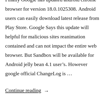
browser for version 18.0.1025308. Android
users can easily download latest release from
Play Store. Google Says this update will
helpful for malicious sites reanimation
contained and can not impact the entire web
browser. But Sandbox will be available for
Android jelly bean 4.1 user’s. However
google official ChangeLog is …
“Android
Continue reading
Chrome