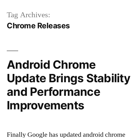
Tag Archives:
Chrome Releases
Android Chrome
Update Brings Stability
and Performance
Improvements
Finally Google has updated android chrome