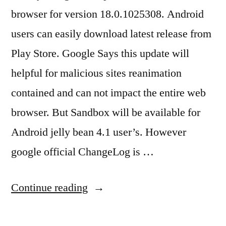
browser for version 18.0.1025308. Android
users can easily download latest release from
Play Store. Google Says this update will
helpful for malicious sites reanimation
contained and can not impact the entire web
browser. But Sandbox will be available for
Android jelly bean 4.1 user’s. However
google official ChangeLog is …
“Android
Continue reading
Chrome