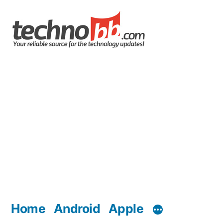
Skip
to
content
Home
Android
Apple