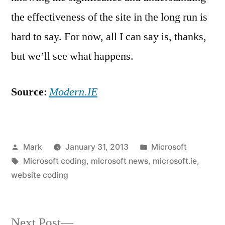
the effectiveness of the site in the long run is
hard to say. For now, all I can say is, thanks,
but we’ll see what happens.
Source
:
Modern.IE
Posted
Posted
Mark
January 31, 2013
Microsoft
by
Tags:
in
Microsoft coding
,
microsoft news
,
microsoft.ie
,
website coding
Next
Next Post