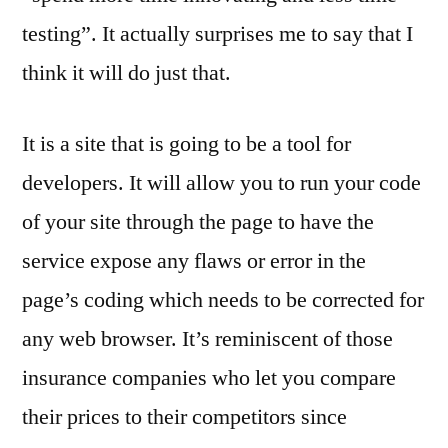
testing”. It actually surprises me to say that I
think it will do just that.
It is a site that is going to be a tool for
developers. It will allow you to run your code
of your site through the page to have the
service expose any flaws or error in the
page’s coding which needs to be corrected for
any web browser. It’s reminiscent of those
insurance companies who let you compare
their prices to their competitors since