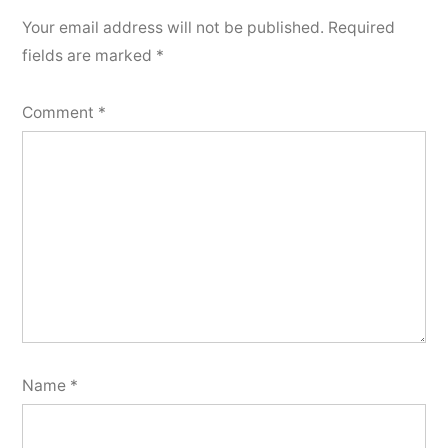
Your email address will not be published.
Required
fields are marked
*
Comment
*
Name
*