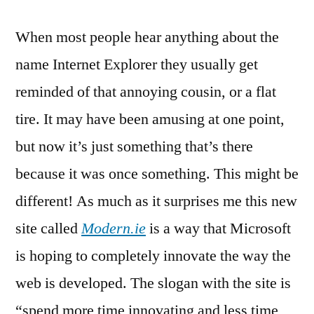
Launches:
When most people hear anything about the
“Modern
IE”
name Internet Explorer they usually get
reminded of that annoying cousin, or a flat
tire. It may have been amusing at one point,
but now it’s just something that’s there
because it was once something. This might be
different! As much as it surprises me this new
site called
Modern.ie
is a way that Microsoft
is hoping to completely innovate the way the
web is developed. The slogan with the site is
“spend more time innovating and less time