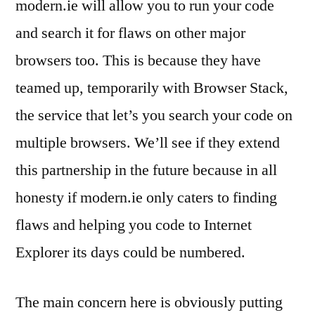
modern.ie will allow you to run your code
and search it for flaws on other major
browsers too. This is because they have
teamed up, temporarily with Browser Stack,
the service that let’s you search your code on
multiple browsers. We’ll see if they extend
this partnership in the future because in all
honesty if modern.ie only caters to finding
flaws and helping you code to Internet
Explorer its days could be numbered.
The main concern here is obviously putting