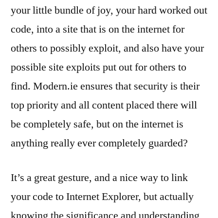
your little bundle of joy, your hard worked out
code, into a site that is on the internet for
others to possibly exploit, and also have your
possible site exploits put out for others to
find. Modern.ie ensures that security is their
top priority and all content placed there will
be completely safe, but on the internet is
anything really ever completely guarded?
It’s a great gesture, and a nice way to link
your code to Internet Explorer, but actually
knowing the significance and understanding