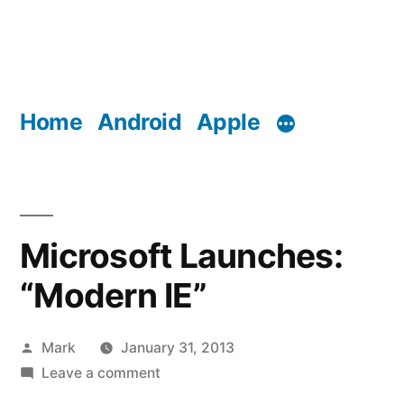
Home
Android
Apple
Microsoft Launches:
“Modern IE”
Posted
Mark
January 31, 2013
by
on
Leave a comment
Microsoft