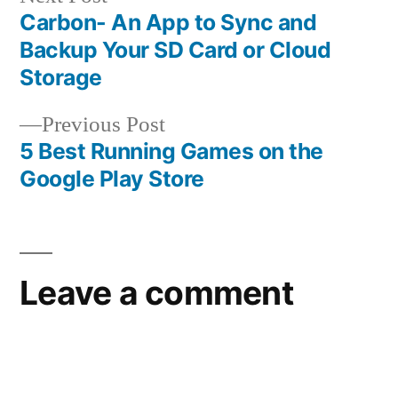
post:
Carbon- An App to Sync and
Post
Backup Your SD Card or Cloud
navigation
Storage
Previous
Previous Post
post:
5 Best Running Games on the
Google Play Store
Leave a comment