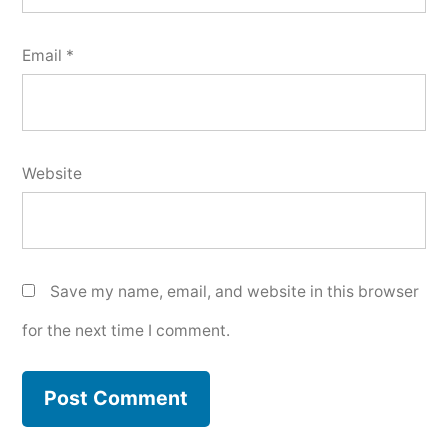
Email
*
Website
Save my name, email, and website in this browser
for the next time I comment.