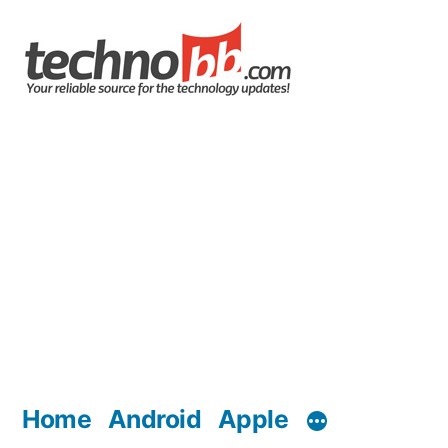
Skip
to
content
Home
Android
Apple