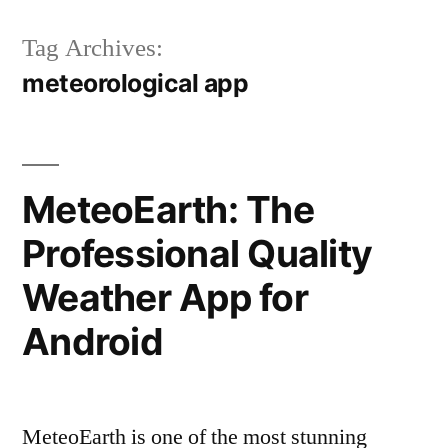
Tag Archives:
meteorological app
MeteoEarth: The
Professional Quality
Weather App for
Android
MeteoEarth is one of the most stunning