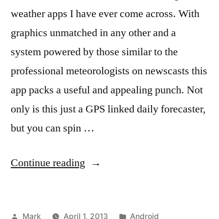
weather apps I have ever come across. With
graphics unmatched in any other and a
system powered by those similar to the
professional meteorologists on newscasts this
app packs a useful and appealing punch. Not
only is this just a GPS linked daily forecaster,
but you can spin …
“MeteoEarth:
Continue reading
The
Professional
Posted
Posted
Mark
April 1, 2013
Android