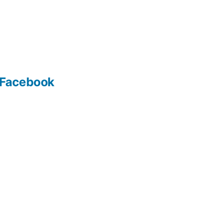
Facebook