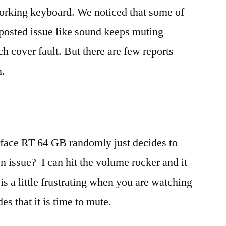
Reporting
working keyboard. We noticed that some of
Audio
osted issue like sound keeps muting
Issues
Touch
h cover fault. But there are few reports
Cover
m.
At
Fault
rface RT 64 GB randomly just decides to
wn issue? I can hit the volume rocker and it
is a little frustrating when you are watching
es that it is time to mute.