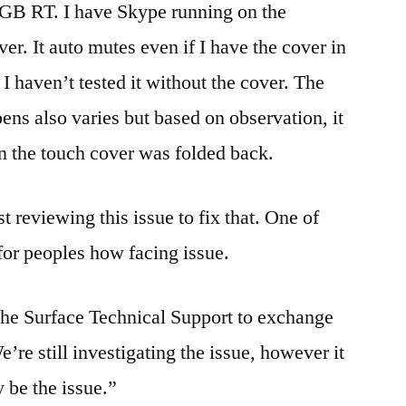
2GB RT. I have Skype running on the
r. It auto mutes even if I have the cover in
I haven’t tested it without the cover. The
ens also varies but based on observation, it
 the touch cover was folded back.
 reviewing this issue to fix that. One of
or peoples how facing issue.
 the Surface Technical Support to exchange
’re still investigating the issue, however it
 be the issue.”