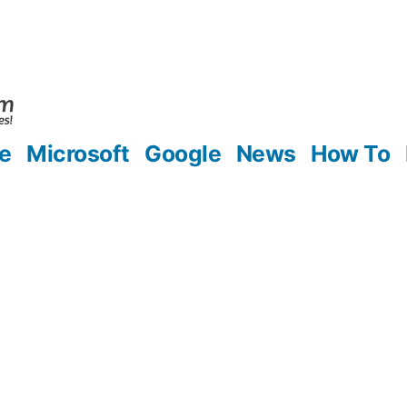
e
Microsoft
Google
News
How To