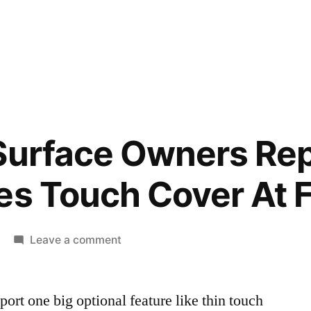
Surface Owners Rep
es Touch Cover At F
on
Leave a comment
Microsoft
Surface
ort one big optional feature like thin touch
Owners