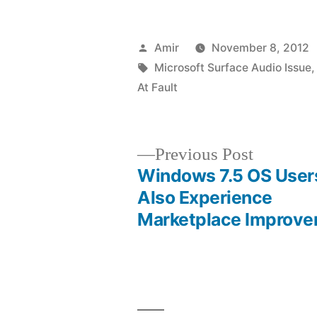
Posted
Amir
November 8, 2012
by
Tags:
Microsoft Surface Audio Issue
At Fault
Previous
Previous Post
post:
Windows 7.5 OS Users
Post
Also Experience
Marketplace Improv
navigation