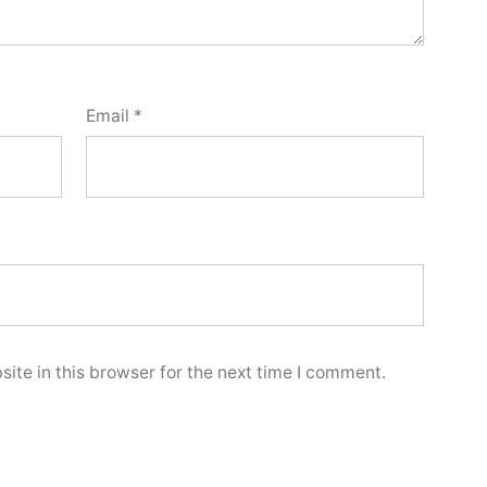
Email
*
ite in this browser for the next time I comment.