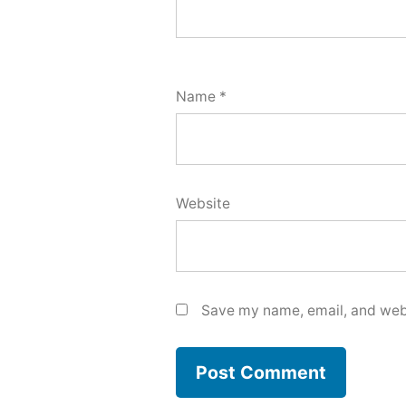
Name
*
Website
Save my name, email, and webs