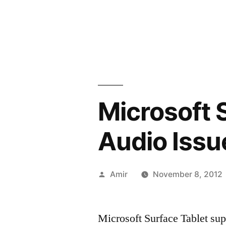
Microsoft 
Audio Issu
Posted
Amir
November 8, 2012
by
Microsoft Surface Tablet supp