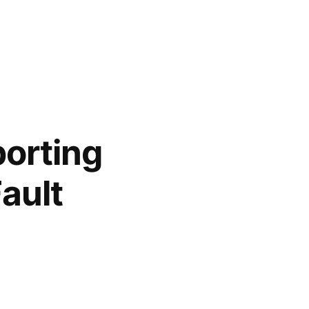
orting
ault