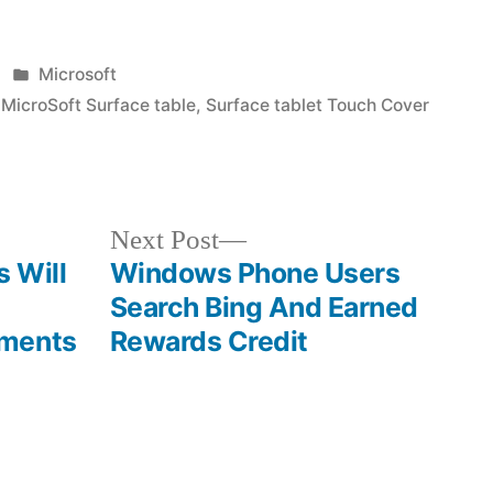
Posted
Microsoft
in
,
MicroSoft Surface table
,
Surface tablet Touch Cover
Next
Next Post
post:
 Will
Windows Phone Users
Search Bing And Earned
ements
Rewards Credit