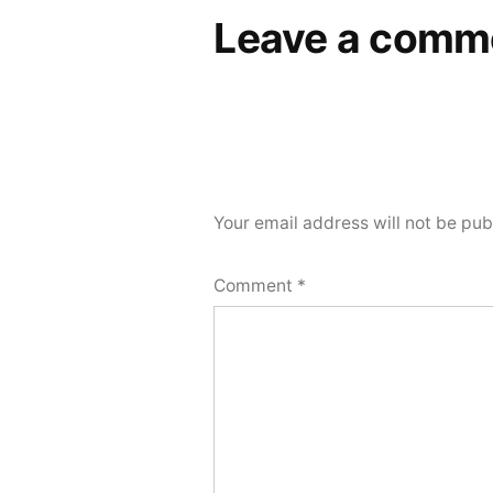
Leave a comm
Your email address will not be pub
Comment
*