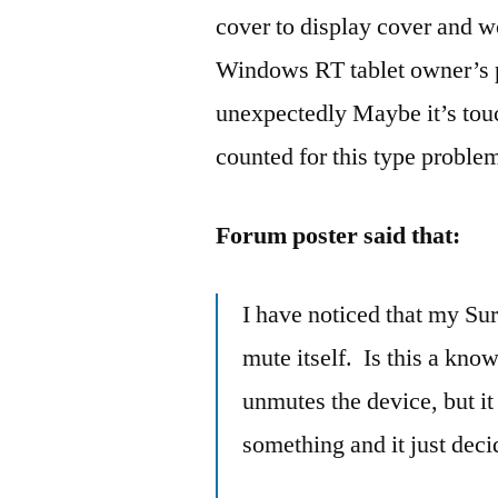
cover to display cover and 
Windows RT tablet owner’s p
unexpectedly Maybe it’s touc
counted for this type proble
Forum poster said that:
I have noticed that my Su
mute itself. Is this a kno
unmutes the device, but it 
something and it just decid