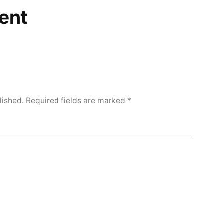
ent
lished.
Required fields are marked
*