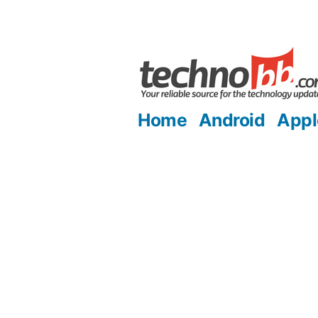
Skip
to
content
Home
Android
Appl