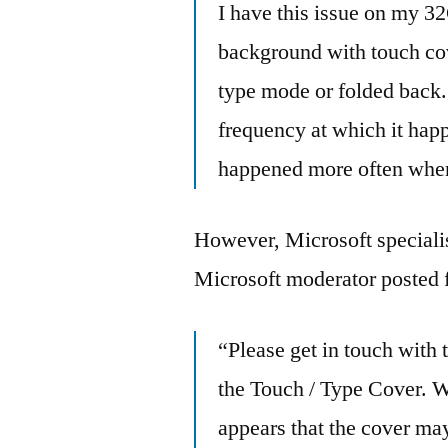
I have this issue on my 3
background with touch cove
type mode or folded back. 
frequency at which it happ
happened more often when
However, Microsoft specialist
Microsoft moderator posted f
“Please get in touch with
the Touch / Type Cover. We
appears that the cover may